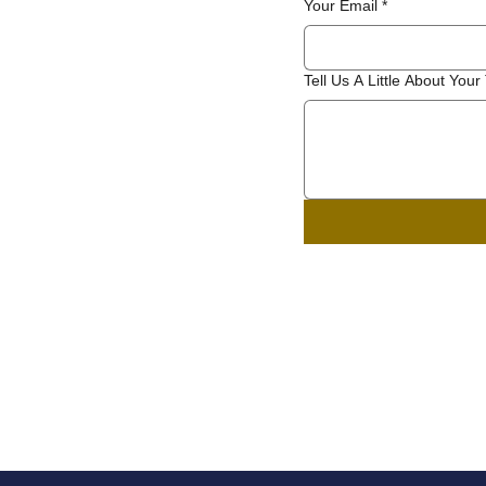
Your Email
*
Tell Us A Little About Your 