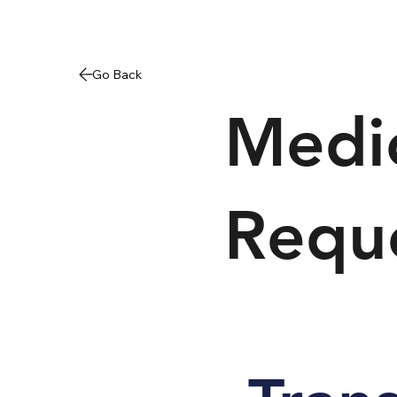
Medic
Requ