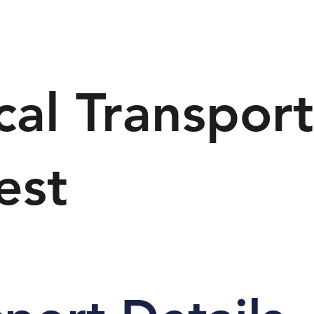
al Transpor
est