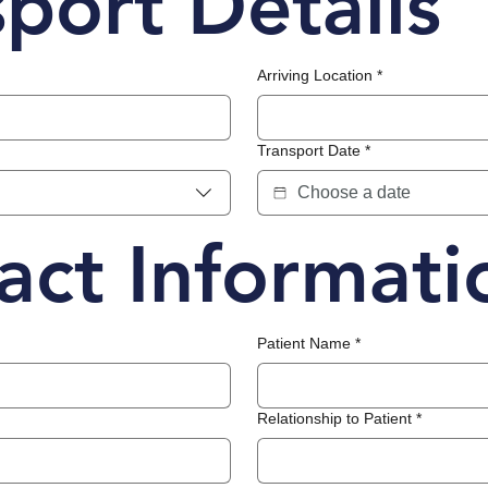
sport Details
Arriving Location
*
Transport Date
*
act Informati
Patient Name
*
Relationship to Patient
*