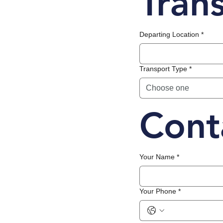
Tran
Departing Location
*
Transport Type
*
Choose one
Cont
Your Name
*
Your Phone
*