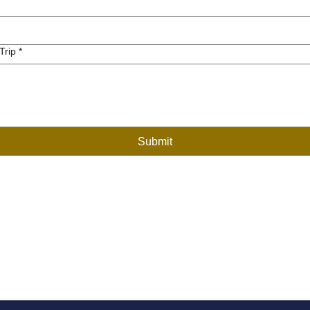
Trip
*
Submit