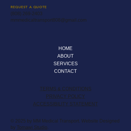
REQUEST A QUOTE
(808) 269-2403
mmmedicaltransport808@gmail.com
HOME
ABOUT
SERVICES
CONTACT
TERMS & CONDITIONS
PRIVACY POLICY
ACCESSIBILITY STATEMENT
© 2025 by MM Medical Transport. Website Designed
by
Tomawi Studio
.