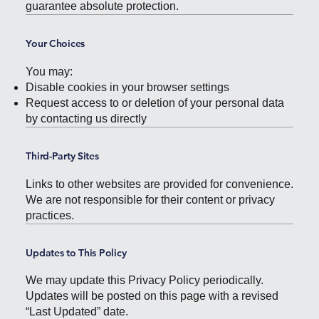
guarantee absolute protection.
Your Choices
You may:
Disable cookies in your browser settings
Request access to or deletion of your personal data
by contacting us directly
Third-Party Sites
Links to other websites are provided for convenience.
We are not responsible for their content or privacy
practices.
Updates to This Policy
We may update this Privacy Policy periodically.
Updates will be posted on this page with a revised
“Last Updated” date.