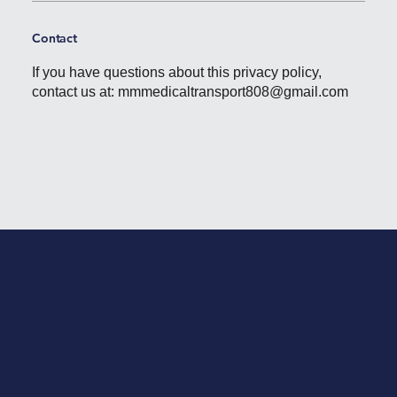
Contact
If you have questions about this privacy policy,
contact us at:
mmmedicaltransport808@gmail.com