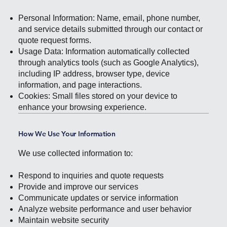
Personal Information: Name, email, phone number,
and service details submitted through our contact or
quote request forms.
Usage Data: Information automatically collected
through analytics tools (such as Google Analytics),
including IP address, browser type, device
information, and page interactions.
Cookies: Small files stored on your device to
enhance your browsing experience.
How We Use Your Information
We use collected information to:
Respond to inquiries and quote requests
Provide and improve our services
Communicate updates or service information
Analyze website performance and user behavior
Maintain website security