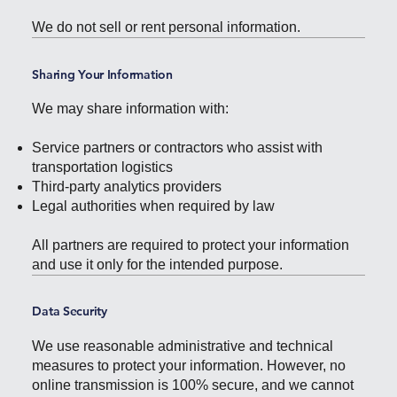
We do not sell or rent personal information.
Sharing Your Information
We may share information with:
Service partners or contractors who assist with
transportation logistics
Third-party analytics providers
Legal authorities when required by law
All partners are required to protect your information
and use it only for the intended purpose.
Data Security
We use reasonable administrative and technical
measures to protect your information. However, no
online transmission is 100% secure, and we cannot