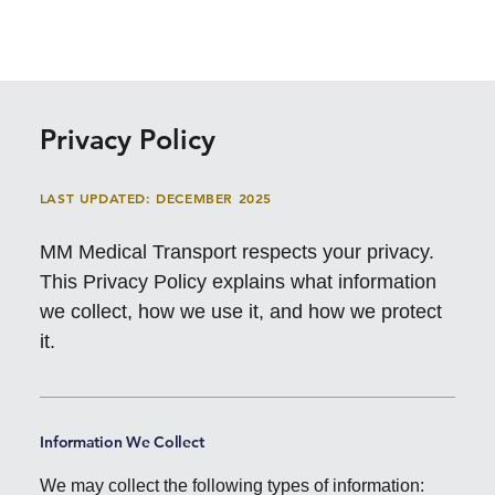
Privacy Policy
LAST UPDATED: DECEMBER 2025
MM Medical Transport respects your privacy.
This Privacy Policy explains what information
we collect, how we use it, and how we protect
it.
Information We Collect
We may collect the following types of information: